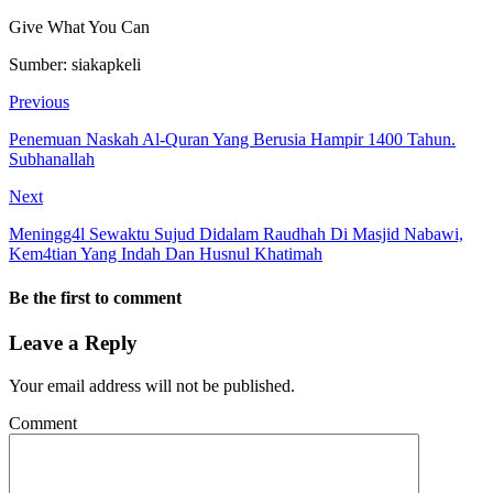
Give What You Can
Sumber: siakapkeli
Previous
Penemuan Naskah Al-Quran Yang Berusia Hampir 1400 Tahun.
Subhanallah
Next
Meningg4l Sewaktu Sujud Didalam Raudhah Di Masjid Nabawi,
Kem4tian Yang Indah Dan Husnul Khatimah
Be the first to comment
Leave a Reply
Your email address will not be published.
Comment